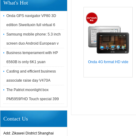
What's Hot
Onda GPS navigator VP80 3D
edition Siweituxin full virtual 6
Samsung mobile phone: 5.3 inch
screen duo Android European v
Business temperament with HP
6560B is only 6K1 yuan
Onda 4G format HD vide
Casting and efficient business
associate raise day V470A
The Patriot moonlight box
PM5959FHD Touch special 399
Contact Us
Add: Zikawei District Shanghai