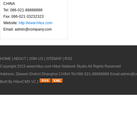
CHINA
Tel: 086-021-88888888
Fax: 086-021-33232323
Website:
http://www.hitux.com
Email: admin@company.com
HOME
|
ABOUT
|
JOIN US
|
SITEMAP
|
RSS
Copyright 2015
www.hitux.com
Hitux Network Studio All Rights Reserved
Address: Zikawei District Shanghai CHINA Tel:086-021-88888888 Email:admin
Built By
HituxCMS V2.1