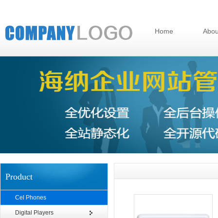
Home
Abou
Product
Cel Phones
Digital Players