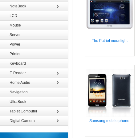
NoteBook
LCD
Mouse
Server
The Patriot moonlight
Power
Printer
Keyboard
E-Reader
Home Audio
Navigation
UltraBook
Tablet Computer
Digital Camera
Samsung mobile phone: